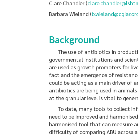
Clare Chandler (
clare.chandler@lsht
Barbara Wieland (
b.wieland@cgiar.or
Background
The use of antibiotics in productio
governmental institutions and scienti
are used as growth promoters for liv
fact and the emergence of resistance 
could be acting as a main driver of 
antibiotics are being used in animals
at the granular level is vital to gene
To date, many tools to collect info
need to be improved and harmonised in
harmonised tool that can measure ant
difficulty of comparing ABU across 