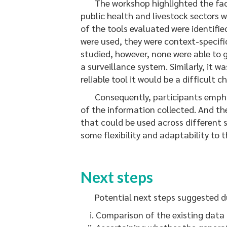
The workshop highlighted the fact t
public health and livestock sectors 
of the tools evaluated were identifie
were used, they were context-specific
studied, however, none were able to g
a surveillance system. Similarly, it 
reliable tool it would be a difficult
Consequently, participants emphasis
of the information collected. And th
that could be used across different s
some flexibility and adaptability to 
Next steps
Potential next steps suggested du
Comparison of the existing data 