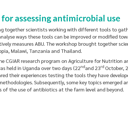
 for assessing antimicrobial use
ogether scientists working with different tools to gat
analyse ways these tools can be improved or modified to
vely measures ABU. The workshop brought together scien
opia, Malawi, Tanzania and Thailand.
CGIAR research program on Agriculture for Nutrition a
nd
rd
as held in Uganda over two days (22
and 23
October, 2
ared their experiences testing the tools they have develo
methodologies. Subsequently, some key topics emerged an
 of the use of antibiotics at the farm level and beyond.