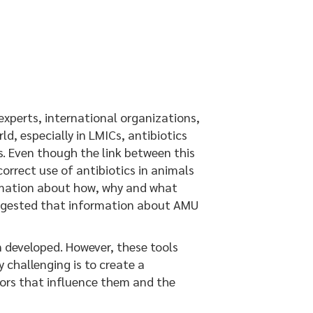
xperts, international organizations,
d, especially in LMICs, antibiotics
s. Even though the link between this
orrect use of antibiotics in animals
formation about how, why and what
 suggested that information about AMU
 developed. However, these tools
 challenging is to create a
ctors that influence them and the