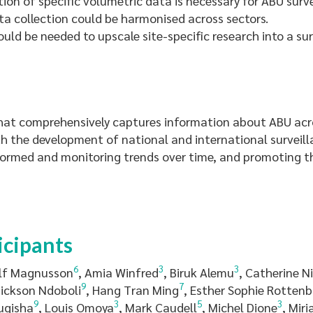
on of specific volumetric data is necessary for ABU surve
ta collection could be harmonised across sectors.
ld be needed to upscale site-specific research into a su
at comprehensively captures information about ABU acro
ith the development of national and international surveil
formed and monitoring trends over time, and promoting th
icipants
6
3
3
Ulf Magnusson
, Amia Winfred
, Biruk Alemu
, Catherine N
9
7
Dickson Ndoboli
, Hang Tran Ming
, Esther Sophie Rotten
9
3
5
3
ugisha
, Louis Omoya
, Mark Caudell
, Michel Dione
, Mir