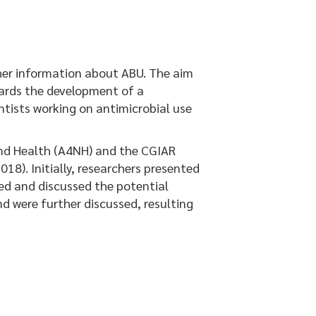
her information about ABU. The aim
wards the development of a
tists working on antimicrobial use
nd Health (A4NH) and the CGIAR
018). Initially, researchers presented
ped and discussed the potential
d were further discussed, resulting