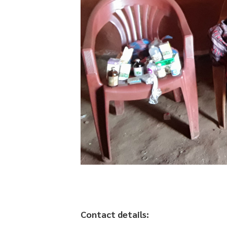
Contact details: