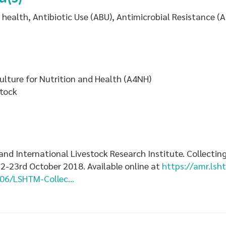
health, Antibiotic Use (ABU), Antimicrobial Resistance (
ulture for Nutrition and Health (A4NH)
stock
nd International Livestock Research Institute. Collecting
2-23rd October 2018. Available online at
https://amr.lsh
06/LSHTM-Collec...