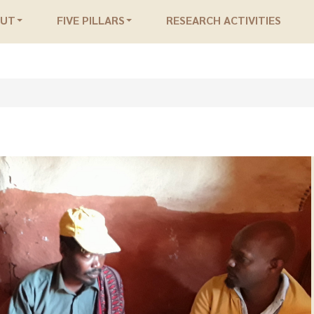
OUT
FIVE PILLARS
RESEARCH ACTIVITIES