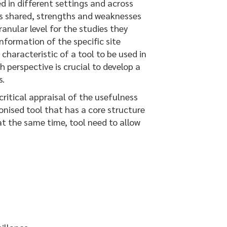
 in different settings and across
ces shared, strengths and weaknesses
anular level for the studies they
nformation of the specific site
characteristic of a tool to be used in
h perspective is crucial to develop a
s.
itical appraisal of the usefulness
onised tool that has a core structure
at the same time, tool need to allow