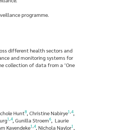
illance.
rveillance programme.
ss different health sectors and
lance and monitoring systems for
e collection of data from a ‘One
8
1
,
4
ichole Hunt
, Christine Nabirye
,
1
,
4
6
burg
, Gunilla Stroem
, Laurie
1
,
4
1
iam Kayendeke
, Nichola Naylor
,