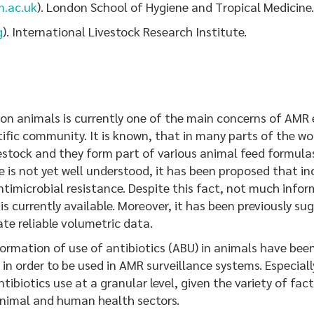
m.ac.uk
). London School of Hygiene and Tropical Medicine.
g
). International Livestock Research Institute.
n animals is currently one of the main concerns of AMR e
fic community. It is known, that in many parts of the worl
estock and they form part of various animal feed formula
is not yet well understood, it has been proposed that inc
antimicrobial resistance. Despite this fact, not much in
 is currently available. Moreover, it has been previously
rate reliable volumetric data.
rmation of use of antibiotics (ABU) in animals have been
 order to be used in AMR surveillance systems. Especially
ibiotics use at a granular level, given the variety of fa
animal and human health sectors.