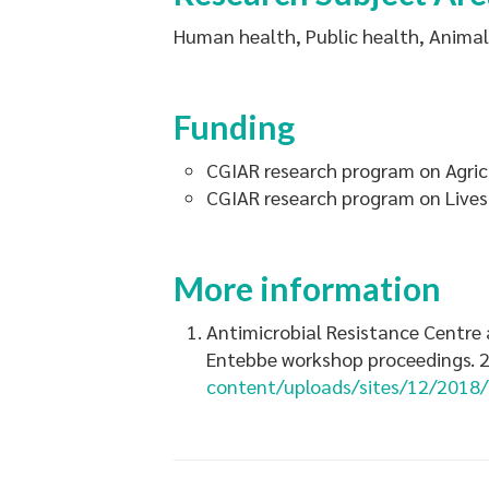
Human health, Public health, Animal 
Funding
CGIAR research program on Agric
CGIAR research program on Live
More information
Antimicrobial Resistance Centre a
Entebbe workshop proceedings. 2
content/uploads/sites/12/2018/