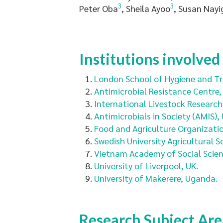
3
3
Peter Oba
, Sheila Ayoo
, Susan Nayi
Institutions involved
London School of Hygiene and Tro
Antimicrobial Resistance Centre,
International Livestock Research I
Antimicrobials in Society (AMIS), 
Food and Agriculture Organizatio
Swedish University Agricultural S
Vietnam Academy of Social Scien
University of Liverpool, UK.
University of Makerere, Uganda.
Research Subject Are