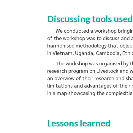
Discussing tools used
We conducted a workshop bringing t
of the workshop was to discuss and 
harmonised methodology that objecti
in Vietnam, Uganda, Cambodia, Ethi
The workshop was organised by the 
research program on Livestock and w
an overview of their research and sh
limitations and advantages of their 
in a map showcasing the complexities
Lessons learned