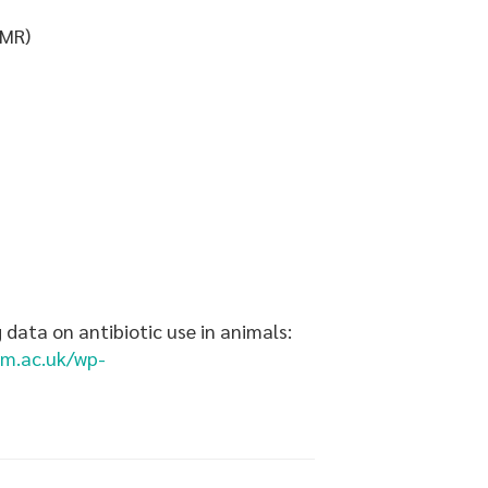
AMR)
 data on antibiotic use in animals:
tm.ac.uk/wp-