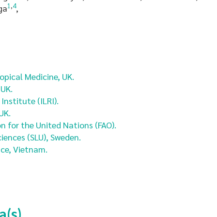
1
,
4
ga
,
pical Medicine, UK.
 UK.
nstitute (ILRI).
UK.
n for the United Nations (FAO).
ciences (SLU), Sweden.
ce, Vietnam.
a(s)