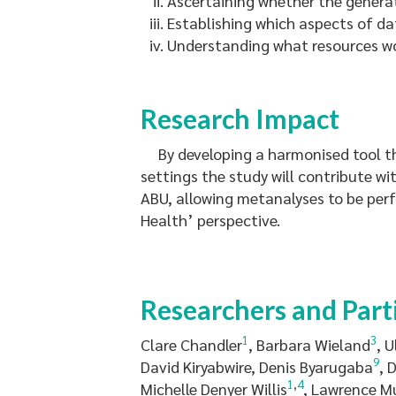
Ascertaining whether the generati
Establishing which aspects of da
Understanding what resources wou
Research Impact
By developing a harmonised tool th
settings the study will contribute w
ABU, allowing metanalyses to be per
Health’ perspective.
Researchers and Part
1
3
Clare Chandler
, Barbara Wieland
, 
9
David Kiryabwire, Denis Byarugaba
, 
1
,
4
Michelle Denyer Willis
, Lawrence M