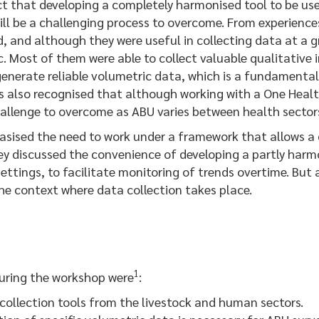
hat developing a completely harmonised tool to be used
will be a challenging process to overcome. From experien
d, and although they were useful in collecting data at a gr
. Most of them were able to collect valuable qualitative i
enerate reliable volumetric data, which is a fundamental 
was also recognised that although working with a One Healt
 challenge to overcome as ABU varies between health sector
ed the need to work under a framework that allows a cr
ey discussed the convenience of developing a partly harm
ettings, to facilitate monitoring of trends overtime. But 
the context where data collection takes place.
1
ring the workshop were
:
collection tools from the livestock and human sectors.