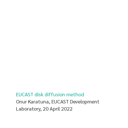
EUCAST disk diffusion method
Onur Karatuna, EUCAST Development
Laboratory, 20 April 2022