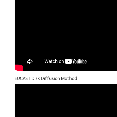
EUCAST Disk Diffusion Method