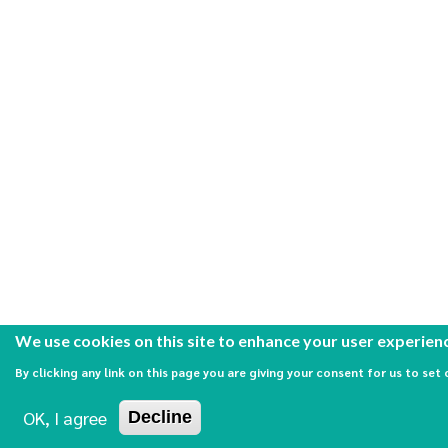
We use cookies on this site to enhance your user experien
By clicking any link on this page you are giving your consent for us to set 
OK, I agree
Decline