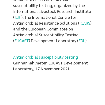
here
susceptibility testing, organized by the
International Livestock Research Institute
(
ILRI
), the International Centre for
Antimicrobial Resistance Solutions (
ICARS
)
and the European Committee on
Antimicrobial Susceptibility Testing
(
EUCAST
) Development Laboratory (
EDL
)
Antimicrobial susceptibility testing
Gunnar Kahlmeter, EUCAST Development
Laboratory, 17 November 2021