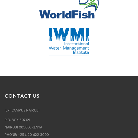
CONTACT US
ILRI CAMPUS NAIROBI
P.O. BOX 30709
NAIROBI 00100, KENYA
PHONE: +254 20 422 3000