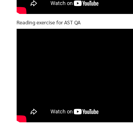
Reading exercise for AST QA