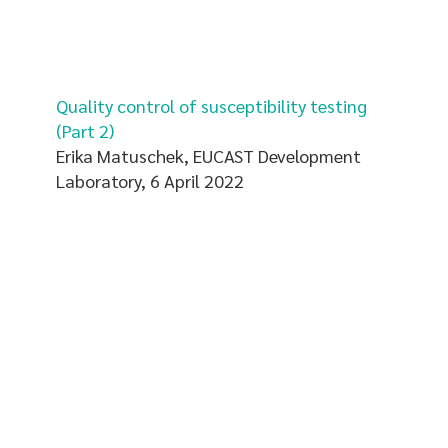
Quality control of susceptibility testing
(Part 2)
Erika Matuschek, EUCAST Development
Laboratory, 6 April 2022