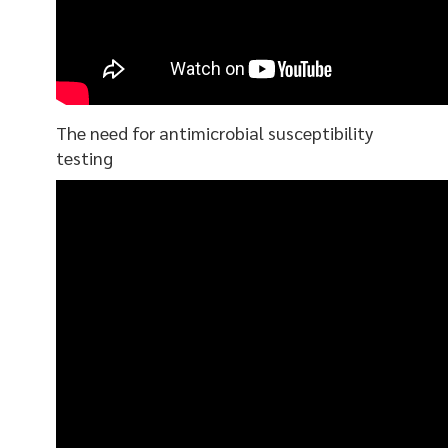
The need for antimicrobial susceptibility
testing