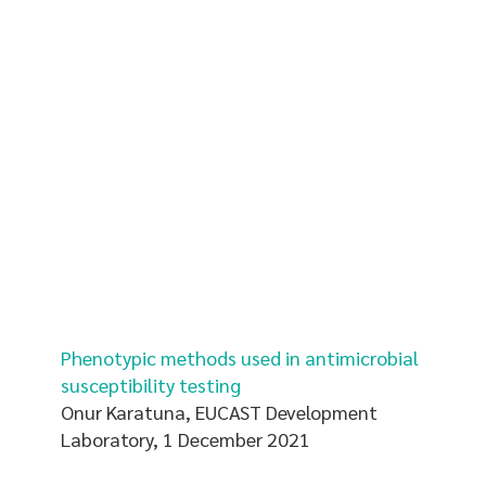
Phenotypic methods used in antimicrobial
susceptibility testing
Onur Karatuna, EUCAST Development
Laboratory, 1 December 2021