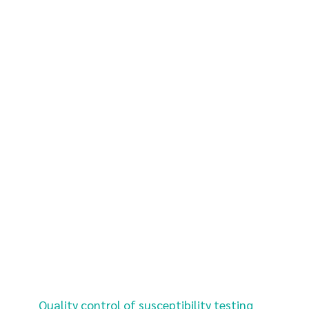
Quality control of susceptibility testing