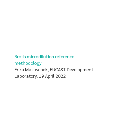
Broth microdilution reference
methodology
Erika Matuschek, EUCAST Development
Laboratory, 19 April 2022