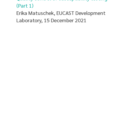
(Part 1)
Erika Matuschek, EUCAST Development
Laboratory, 15 December 2021