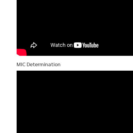
MIC Determination