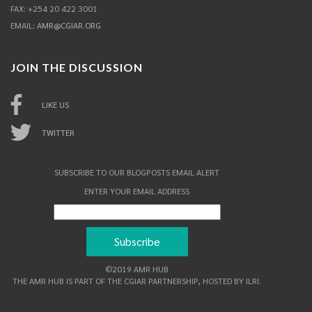
FAX: +254 20 422 3001
EMAIL:
AMR@CGIAR.ORG
JOIN THE DISCUSSION
LIKE US
TWITTER
SUBSCRIBE TO OUR BLOGPOSTS EMAIL ALERT
ENTER YOUR EMAIL ADDRESS
©2019 AMR HUB
THE AMR HUB IS PART OF THE CGIAR PARTNERSHIP, HOSTED BY ILRI.