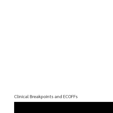
Clinical Breakpoints and ECOFFs