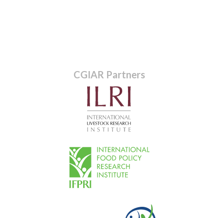
CGIAR Partners