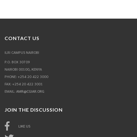
CONTACT US
ILRI CAMPUS NAIROBI
P.O. BOX 30709
NAIROBI 00100, KENYA
PHONE: +254 20 422 3000
FAX: +254 20 422 3001
EMAIL:
AMR@CGIAR.ORG
JOIN THE DISCUSSION
LIKE US