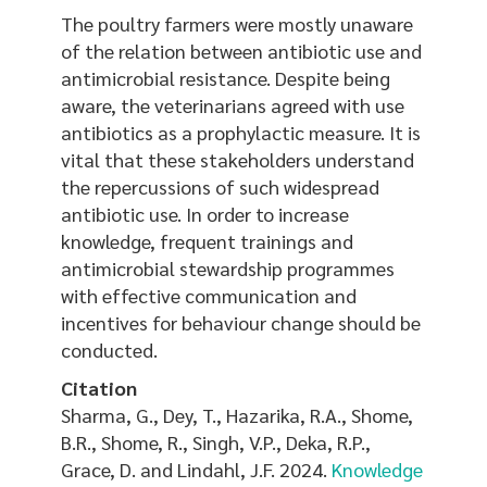
The poultry farmers were mostly unaware
of the relation between antibiotic use and
antimicrobial resistance. Despite being
aware, the veterinarians agreed with use
antibiotics as a prophylactic measure. It is
vital that these stakeholders understand
the repercussions of such widespread
antibiotic use. In order to increase
knowledge, frequent trainings and
antimicrobial stewardship programmes
with effective communication and
incentives for behaviour change should be
conducted.
Citation
Sharma, G., Dey, T., Hazarika, R.A., Shome,
B.R., Shome, R., Singh, V.P., Deka, R.P.,
Grace, D. and Lindahl, J.F. 2024.
Knowledge