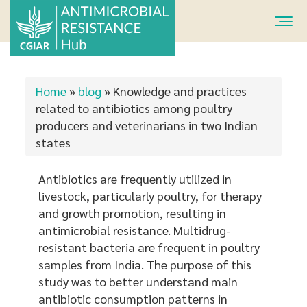
Skip
to
main
content
You
Home
»
blog
»
Knowledge and practices
are
related to antibiotics among poultry
producers and veterinarians in two Indian
here
states
Antibiotics are frequently utilized in
livestock, particularly poultry, for therapy
and growth promotion, resulting in
antimicrobial resistance. Multidrug-
resistant bacteria are frequent in poultry
samples from India. The purpose of this
study was to better understand main
antibiotic consumption patterns in