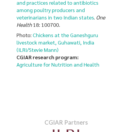
and practices related to antibiotics
among poultry producers and
veterinarians in two Indian states
.
One
Health
18: 100700.
Photo:
Chickens at the Ganeshguru
livestock market, Guhawati, India
(ILRI/Stevie Mann)
CGIAR research program:
Agriculture for Nutrition and Health
CGIAR Partners