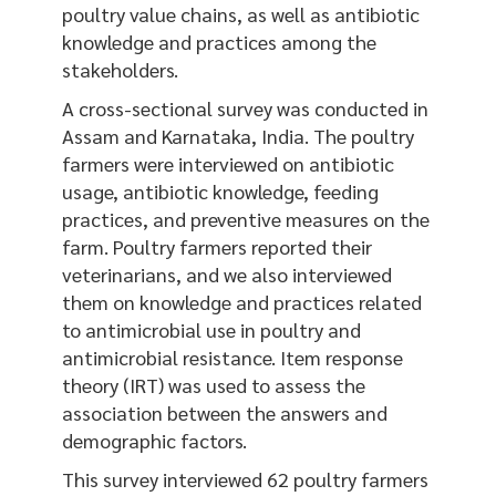
poultry value chains, as well as antibiotic
knowledge and practices among the
stakeholders.
A cross-sectional survey was conducted in
Assam and Karnataka, India. The poultry
farmers were interviewed on antibiotic
usage, antibiotic knowledge, feeding
practices, and preventive measures on the
farm. Poultry farmers reported their
veterinarians, and we also interviewed
them on knowledge and practices related
to antimicrobial use in poultry and
antimicrobial resistance. Item response
theory (IRT) was used to assess the
association between the answers and
demographic factors.
This survey interviewed 62 poultry farmers