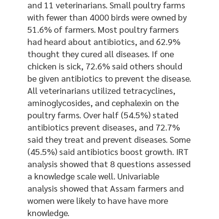
and 11 veterinarians. Small poultry farms
with fewer than 4000 birds were owned by
51.6% of farmers. Most poultry farmers
had heard about antibiotics, and 62.9%
thought they cured all diseases. If one
chicken is sick, 72.6% said others should
be given antibiotics to prevent the disease.
All veterinarians utilized tetracyclines,
aminoglycosides, and cephalexin on the
poultry farms. Over half (54.5%) stated
antibiotics prevent diseases, and 72.7%
said they treat and prevent diseases. Some
(45.5%) said antibiotics boost growth. IRT
analysis showed that 8 questions assessed
a knowledge scale well. Univariable
analysis showed that Assam farmers and
women were likely to have have more
knowledge.