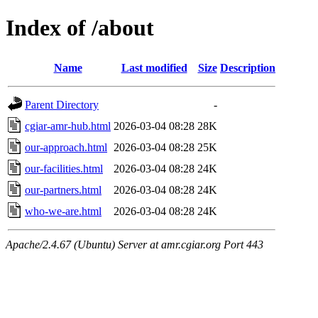
Index of /about
Name
Last modified
Size
Description
Parent Directory
-
cgiar-amr-hub.html
2026-03-04 08:28
28K
our-approach.html
2026-03-04 08:28
25K
our-facilities.html
2026-03-04 08:28
24K
our-partners.html
2026-03-04 08:28
24K
who-we-are.html
2026-03-04 08:28
24K
Apache/2.4.67 (Ubuntu) Server at amr.cgiar.org Port 443